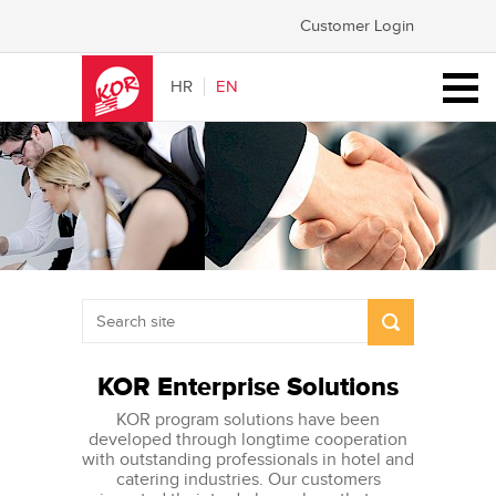
Customer Login
HR
EN
KOR Enterprise Solutions
KOR program solutions have been
developed through longtime cooperation
with outstanding professionals in hotel and
catering industries. Our customers