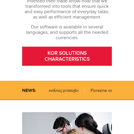
invested their trade know-how that we
transformed into tools that ensure quick
and easy performance of everyday tasks,
as well as efficient management.
Our software is available in several
languages, and supports all the needed
currencies.
KOR SOLUTIONS
CHARACTERISTICS
ijenjen je Zakon o boravišnoj pristojbi
NEWS:
Porezna osnovica za re